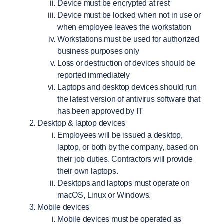
Device must be encrypted at rest
Device must be locked when not in use or
when employee leaves the workstation
Workstations must be used for authorized
business purposes only
Loss or destruction of devices should be
reported immediately
Laptops and desktop devices should run
the latest version of antivirus software that
has been approved by IT
Desktop & laptop devices
Employees will be issued a desktop,
laptop, or both by the company, based on
their job duties. Contractors will provide
their own laptops.
Desktops and laptops must operate on
macOS, Linux or Windows.
Mobile devices
Mobile devices must be operated as