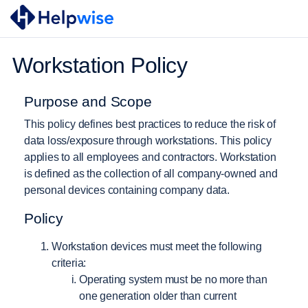
Workstation Policy
Purpose and Scope
This policy defines best practices to reduce the risk of
data loss/exposure through workstations. This policy
applies to all employees and contractors. Workstation
is defined as the collection of all company-owned and
personal devices containing company data.
Policy
Workstation devices must meet the following
criteria:
Operating system must be no more than
one generation older than current