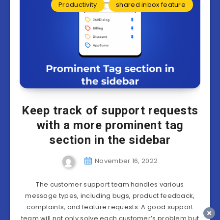
Productivity
shared inbox feature
Keep track of support requests
with a more prominent tag
section in the sidebar
November 16, 2022
The customer support team handles various
message types, including bugs, product feedback,
complaints, and feature requests. A good support
team will not only solve each customer’s problem but