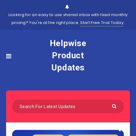
Looking for an easy to use shared inbox with fixed monthly
pricing? You're at the right place.
Start Free Trial Today
.
Helpwise
Product
Updates