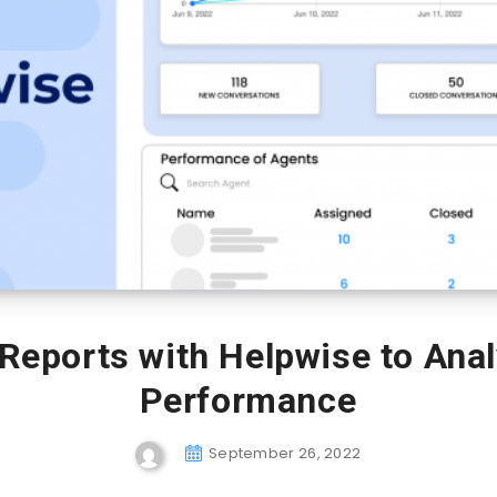
 Reports with Helpwise to Ana
Performance
September 26, 2022