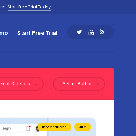
ace.
Start Free Trial Today
.
emo
Start Free Trial
elect Category
Select Author
Integrations
Jira