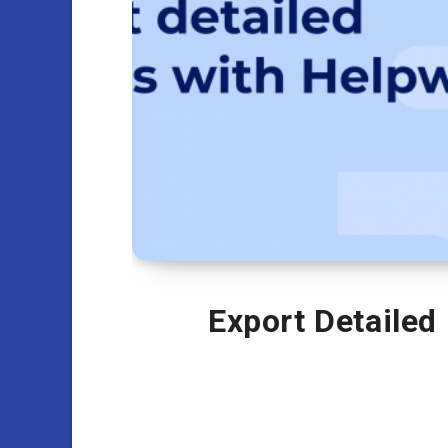
Export Detailed