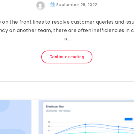
September 28, 2022
on the front lines to resolve customer queries and is
ncy on another team, there are often inefficiencies in 
is…
Continue reading