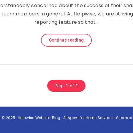
derstandably concerned about the success of their sha
team members in general. At Helpwise, we are strivin
reporting feature so that…
Continue reading
Page 1 of 1
 © 2025 ·
Helpwise Website
·
Blog
·
AI Agent for Home Services
·
Sitemap