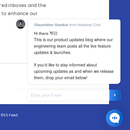
red inboxes and the
g to enhance our
·
RSS Feed