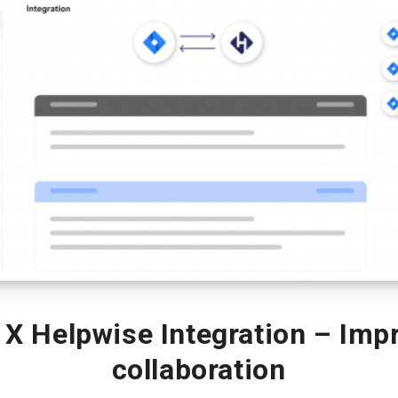
X Helpwise Integration – Imp
collaboration