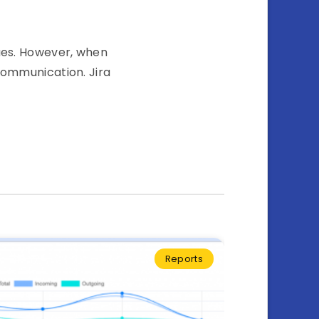
sues. However, when
communication. Jira
Reports