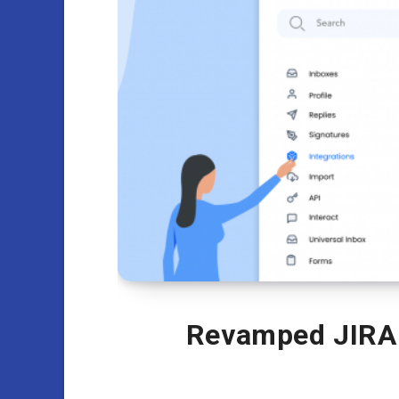
Revamped JIRA 