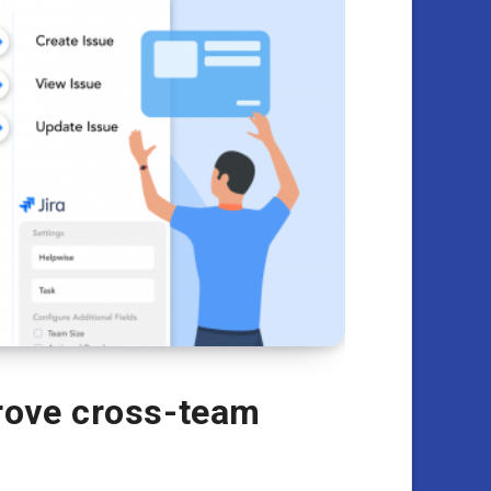
rove cross-team