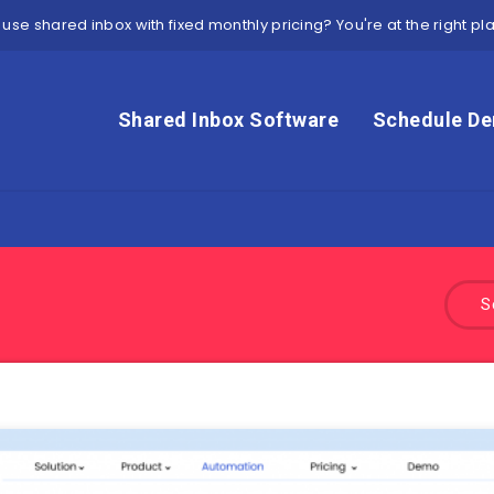
 use shared inbox with fixed monthly pricing? You're at the right pl
Shared Inbox Software
Schedule D
S