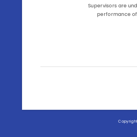
Supervisors are un
performance of 
Copyright