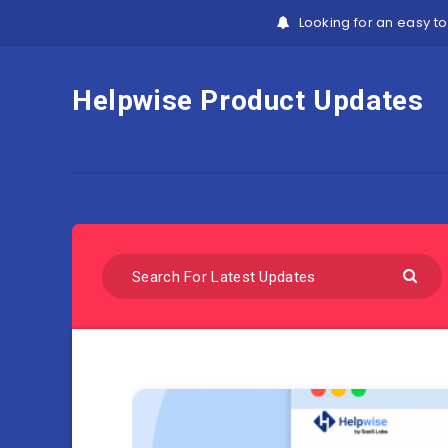
Looking for an easy to
Helpwise Product Updates