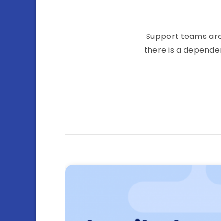
Support teams are 
there is a depende