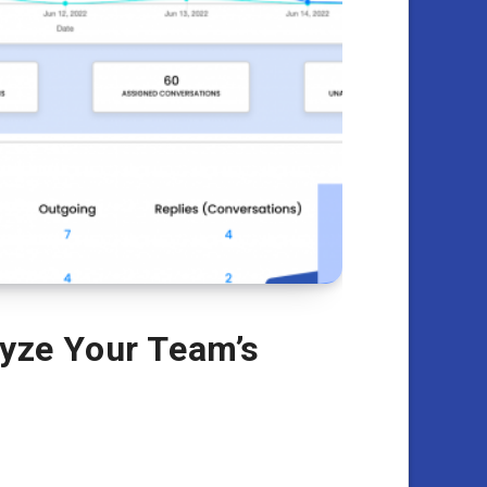
lyze Your Team’s