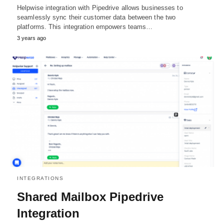
Helpwise integration with Pipedrive allows businesses to
seamlessly sync their customer data between the two
platforms. This integration empowers teams…
3 years ago
INTEGRATIONS
Shared Mailbox Pipedrive
Integration