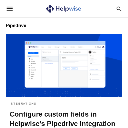
Pipedrive
INTEGRATIONS
Configure custom fields in
Helpwise’s Pipedrive integration