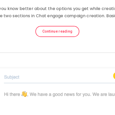
p you know better about the options you get while crea
e two sections in Chat engage campaign creation. Bas
Continue reading