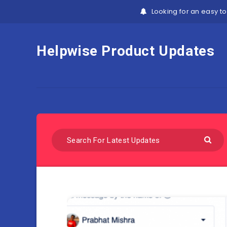
Looking for an easy to
Helpwise Product Updates