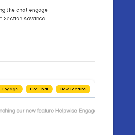
ting the chat engage
ic Section Advance…
Engage
Live Chat
New Feature