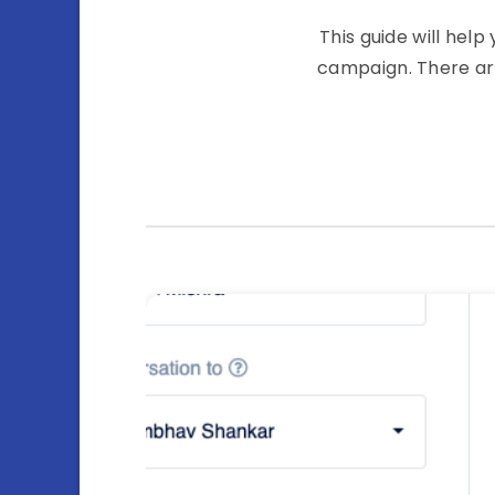
This guide will hel
campaign. There ar