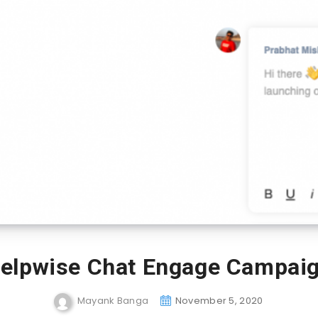
elpwise Chat Engage Campai
Mayank Banga
November 5, 2020