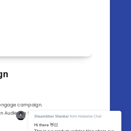
gn
t engage campaign.
on Audience Section…