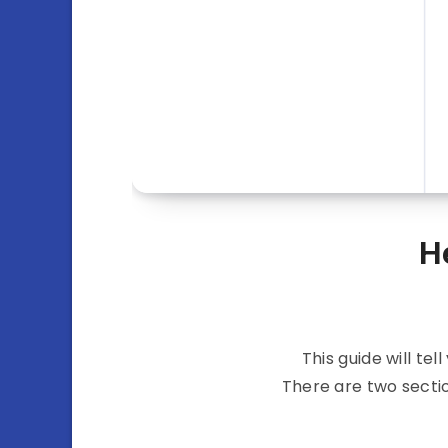
H
This guide will t
There are two secti