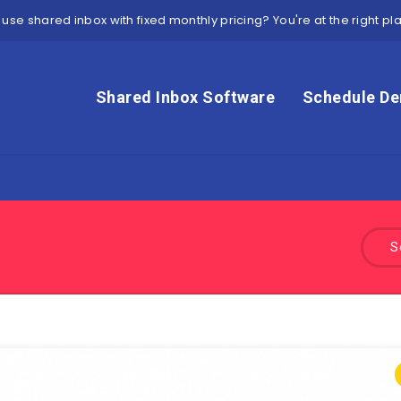
 use shared inbox with fixed monthly pricing? You're at the right pl
Shared Inbox Software
Schedule D
S