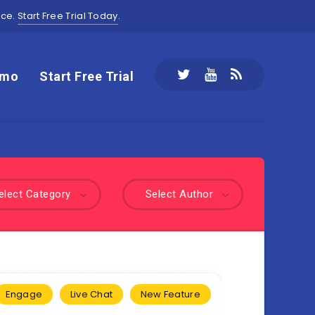
ace.
Start Free Trial Today
.
emo
Start Free Trial
elect Category
Select Author
Engage
Live Chat
New Feature