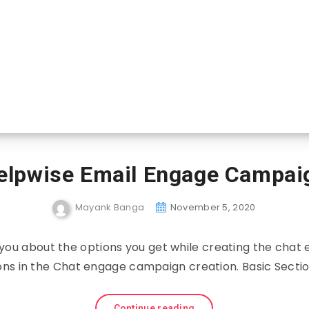
elpwise Email Engage Campai
Mayank Banga
November 5, 2020
ell you about the options you get while creating the cha
ons in the Chat engage campaign creation. Basic Secti
Continue reading