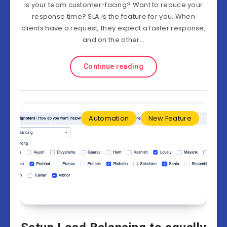
Is your team customer-facing? Want to reduce your
response time? SLA is the feature for you. When
clients have a request, they expect a faster response,
and on the other…
Continue reading
Automation
New Feature