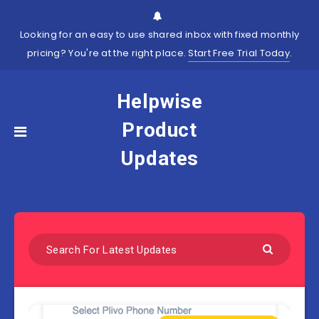
Looking for an easy to use shared inbox with fixed monthly
pricing? You're at the right place.
Start Free Trial Today
.
Helpwise
Product
Updates