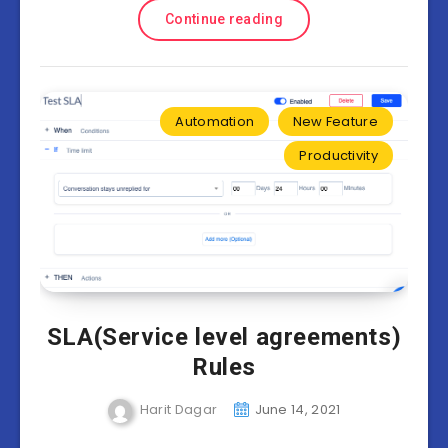
Continue reading
Automation
New Feature
Productivity
SLA(Service level agreements)
Rules
Harit Dagar
June 14, 2021