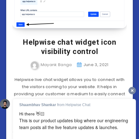
Helpwise chat widget icon
visibility control
Mayank Banga
June 3, 2021
Helpwise live chat widget allows you to connect with
the visitors coming to your website. It helps in
providing your customer a medium to easily connect
with you Helpwise offers…
Continue reading