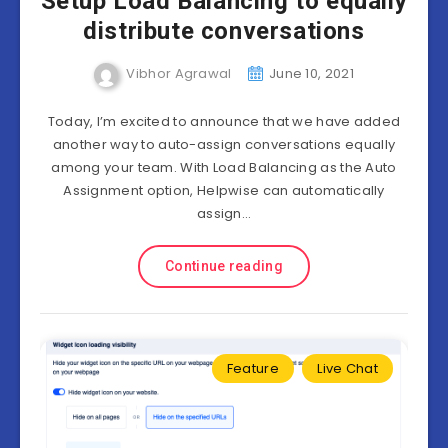
Setup Load Balancing to equally
distribute conversations
Vibhor Agrawal
June 10, 2021
Today, I’m excited to announce that we have added
another way to auto-assign conversations equally
among your team. With Load Balancing as the Auto
Assignment option, Helpwise can automatically
assign…
Continue reading
Feature
Live Chat