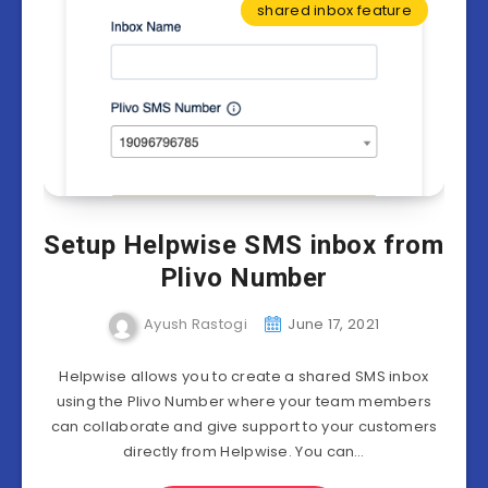
shared inbox feature
Setup Helpwise SMS inbox from
Plivo Number
Ayush Rastogi
June 17, 2021
Helpwise allows you to create a shared SMS inbox
using the Plivo Number where your team members
can collaborate and give support to your customers
directly from Helpwise. You can…