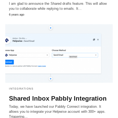
I am glad to announce the Shared drafts feature. This will allow
you to collaborate while replying to emails. It…
6 years ago
INTEGRATIONS
Shared Inbox Pabbly Integration
Today, we have launched our Pabbly Connect integration. It
allows you to integrate your Helpwise account with 300+ apps.
Triggering…