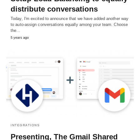
distribute conversations
Today, I'm excited to announce that we have added another way
to auto-assign conversations equally among your team. Choose
the…
5 years ago
INTEGRATIONS
Presenting, The Gmail Shared