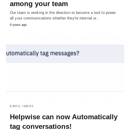
among your team
Our team is working in the direction to become a tool to power
all your communications whether they're internal or…
6 years ago
EMAIL INBOX
Helpwise can now Automatically
tag conversations!