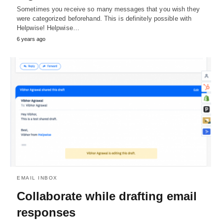
Sometimes you receive so many messages that you wish they
were categorized beforehand. This is definitely possible with
Helpwise! Helpwise…
6 years ago
EMAIL INBOX
Collaborate while drafting email
responses