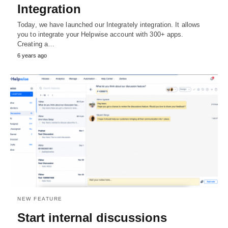
Integration
Today, we have launched our Integrately integration. It allows
you to integrate your Helpwise account with 300+ apps.
Creating a…
6 years ago
NEW FEATURE
Start internal discussions