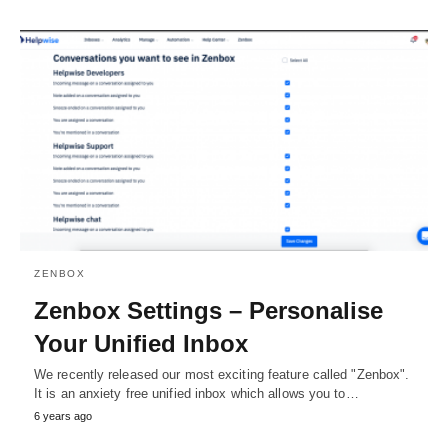
ZENBOX
Zenbox Settings – Personalise
Your Unified Inbox
We recently released our most exciting feature called "Zenbox".
It is an anxiety free unified inbox which allows you to…
6 years ago