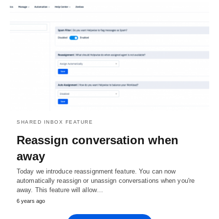
SHARED INBOX FEATURE
Reassign conversation when
away
Today we introduce reassignment feature. You can now
automatically reassign or unassign conversations when you're
away. This feature will allow…
6 years ago