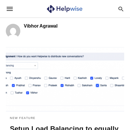
Vibhor Agrawal
NEW FEATURE
Setup Load Balancing to equally