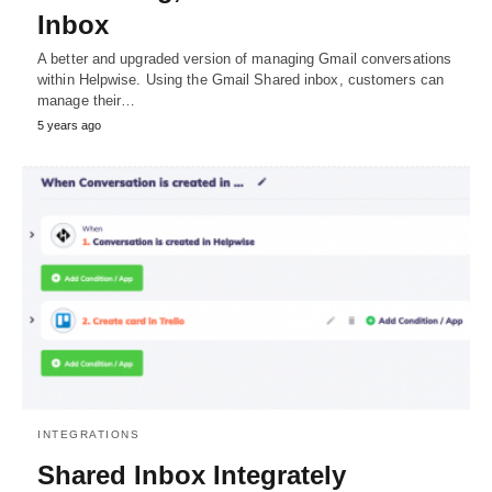
Inbox
A better and upgraded version of managing Gmail conversations
within Helpwise. Using the Gmail Shared inbox, customers can
manage their…
5 years ago
INTEGRATIONS
Shared Inbox Integrately