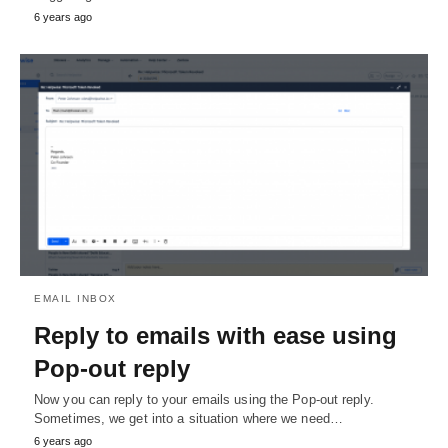
6 years ago
EMAIL INBOX
Reply to emails with ease using
Pop-out reply
Now you can reply to your emails using the Pop-out reply.
Sometimes, we get into a situation where we need…
6 years ago