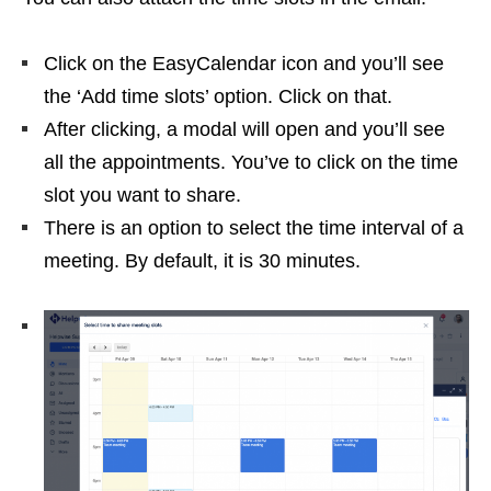
Click on the EasyCalendar icon and you’ll see
the ‘Add time slots’ option. Click on that.
After clicking, a modal will open and you’ll see
all the appointments. You’ve to click on the time
slot you want to share.
There is an option to select the time interval of a
meeting. By default, it is 30 minutes.