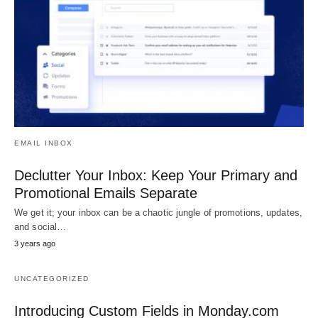
EMAIL INBOX
Declutter Your Inbox: Keep Your Primary and
Promotional Emails Separate
We get it; your inbox can be a chaotic jungle of promotions, updates,
and social…
3 years ago
UNCATEGORIZED
Introducing Custom Fields in Monday.com