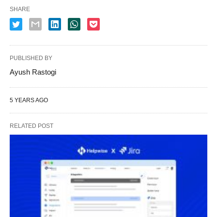
SHARE
PUBLISHED BY
Ayush Rastogi
5 YEARS AGO
RELATED POST