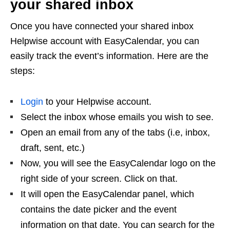
your shared inbox
Once you have connected your shared inbox
Helpwise account with EasyCalendar, you can
easily track the event’s information. Here are the
steps:
Login
to your Helpwise account.
Select the inbox whose emails you wish to see.
Open an email from any of the tabs (i.e, inbox,
draft, sent, etc.)
Now, you will see the EasyCalendar logo on the
right side of your screen. Click on that.
It will open the EasyCalendar panel, which
contains the date picker and the event
information on that date. You can search for the