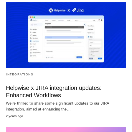
INTEGRATIONS
Helpwise x JIRA integration updates:
Enhanced Workflows
We’re thrilled to share some significant updates to our JIRA
integration, aimed at enhancing the…
2 years ago