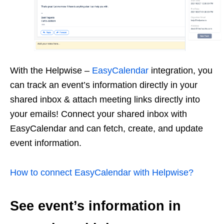
With the Helpwise –
EasyCalendar
integration, you
can track an event’s information directly in your
shared inbox & attach meeting links directly into
your emails! Connect your shared inbox with
EasyCalendar and can fetch, create, and update
event information.
How to connect EasyCalendar with Helpwise?
See event’s information in