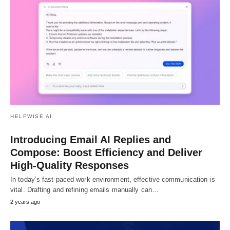
HELPWISE AI
Introducing Email AI Replies and
Compose: Boost Efficiency and Deliver
High-Quality Responses
In today’s fast-paced work environment, effective communication is
vital. Drafting and refining emails manually can…
2 years ago