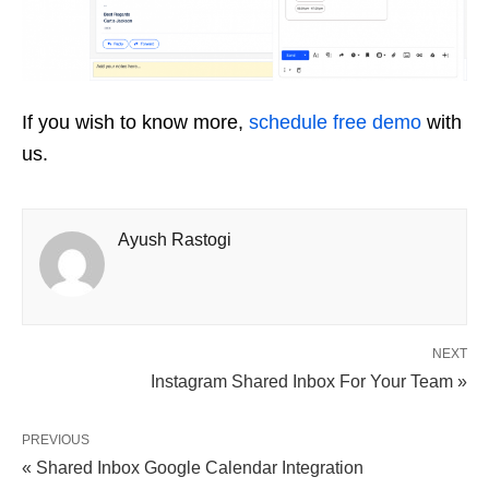
If you wish to know more,
schedule free demo
with
us.
Ayush Rastogi
NEXT
Instagram Shared Inbox For Your Team »
PREVIOUS
« Shared Inbox Google Calendar Integration