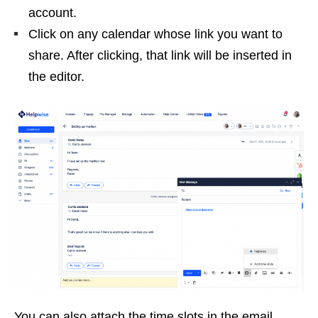
account.
Click on any calendar whose link you want to
share. After clicking, that link will be inserted in
the editor.
You can also attach the time slots in the email.