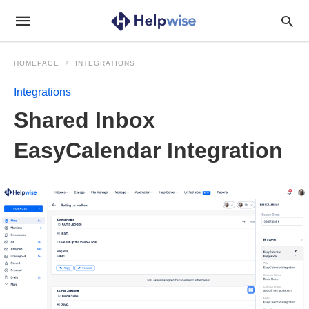
HOMEPAGE
INTEGRATIONS
Integrations
Shared Inbox
EasyCalendar Integration