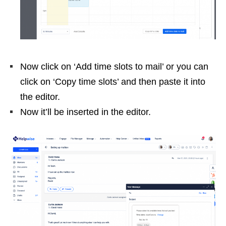
Now click on ‘Add time slots to mail’ or you can
click on ‘Copy time slots’ and then paste it into
the editor.
Now it’ll be inserted in the editor.