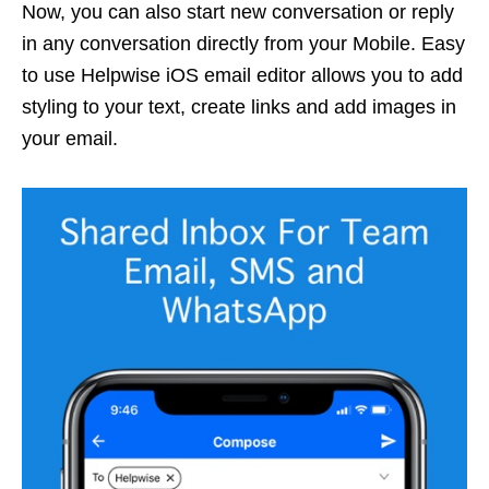
Now, you can also start new conversation or reply
in any conversation directly from your Mobile. Easy
to use Helpwise iOS email editor allows you to add
styling to your text, create links and add images in
your email.