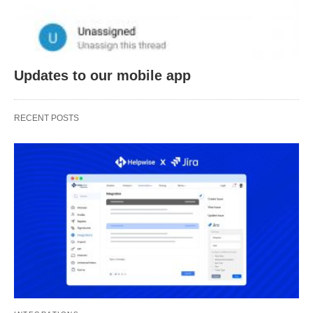
Updates to our mobile app
RECENT POSTS