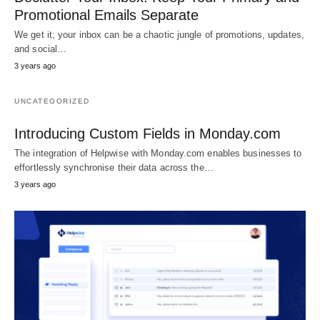
Promotional Emails Separate
We get it; your inbox can be a chaotic jungle of promotions, updates,
and social…
3 years ago
UNCATEGORIZED
Introducing Custom Fields in Monday.com
The integration of Helpwise with Monday.com enables businesses to
effortlessly synchronise their data across the…
3 years ago