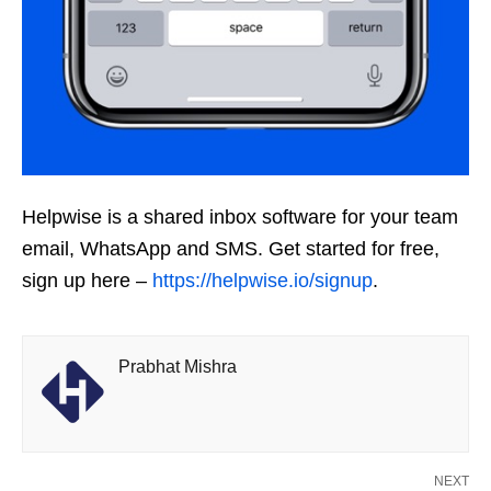
Helpwise is a shared inbox software for your team
email, WhatsApp and SMS. Get started for free,
sign up here –
https://helpwise.io/signup
.
Prabhat Mishra
NEXT