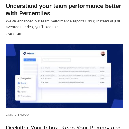
Understand your team performance better
with Percentiles
We've enhanced our team performance reports! Now, instead of just
average metrics, you'll see the…
2 years ago
EMAIL INBOX
Declutter Your Inbox: Keep Your Primary and