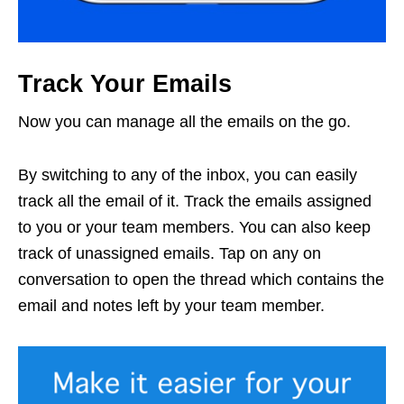
Track Your Emails
Now you can manage all the emails on the go.
By switching to any of the inbox, you can easily
track all the email of it. Track the emails assigned
to you or your team members. You can also keep
track of unassigned emails. Tap on any on
conversation to open the thread which contains the
email and notes left by your team member.