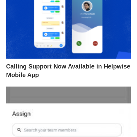
Calling Support Now Available in Helpwise
Mobile App