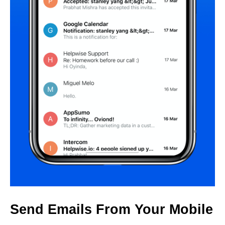
Send Emails From Your Mobile