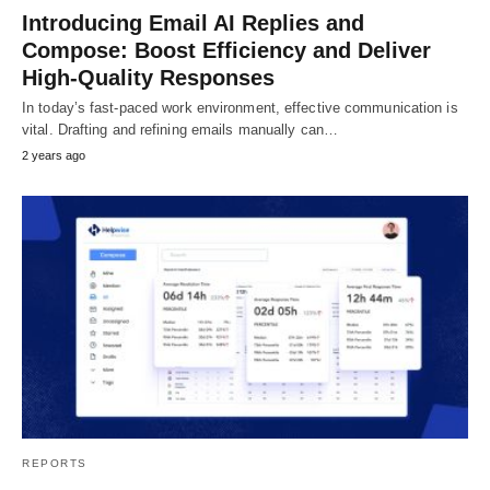
Introducing Email AI Replies and
Compose: Boost Efficiency and Deliver
High-Quality Responses
In today’s fast-paced work environment, effective communication is
vital. Drafting and refining emails manually can…
2 years ago
REPORTS