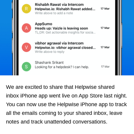
We are excited to share that Helpwise shared
inbox iPhone app went live on App Store last night.
You can now use the Helpwise iPhone app to track
all the emails coming to your shared inbox, leave
notes and track unattended conversations.