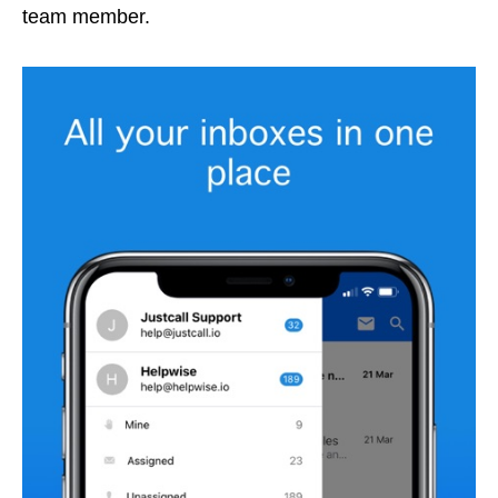
team member.