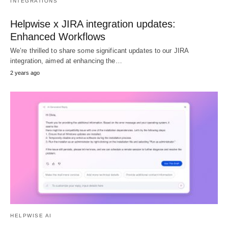
INTEGRATIONS
Helpwise x JIRA integration updates:
Enhanced Workflows
We’re thrilled to share some significant updates to our JIRA
integration, aimed at enhancing the…
2 years ago
HELPWISE AI