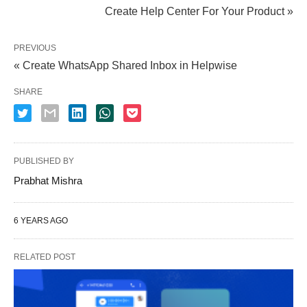
Create Help Center For Your Product »
PREVIOUS
« Create WhatsApp Shared Inbox in Helpwise
SHARE
PUBLISHED BY
Prabhat Mishra
6 YEARS AGO
RELATED POST