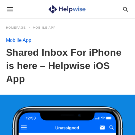
HOMEPAGE
MOBIILE APP
Mobiile App
Shared Inbox For iPhone
is here – Helpwise iOS
App