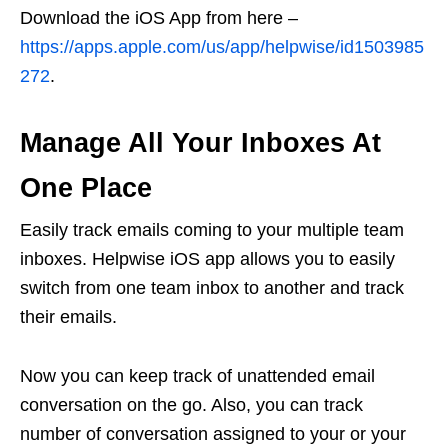
Download the iOS App from here –
https://apps.apple.com/us/app/helpwise/id1503985
272
.
Manage All Your Inboxes At
One Place
Easily track emails coming to your multiple team
inboxes. Helpwise iOS app allows you to easily
switch from one team inbox to another and track
their emails.
Now you can keep track of unattended email
conversation on the go. Also, you can track
number of conversation assigned to your or your