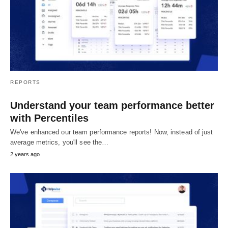
REPORTS
Understand your team performance better
with Percentiles
We've enhanced our team performance reports! Now, instead of just
average metrics, you'll see the…
2 years ago