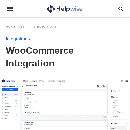
HOMEPAGE
INTEGRATIONS
Integrations
WooCommerce
Integration