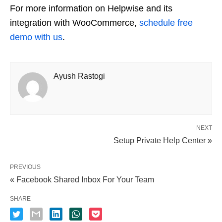
For more information on Helpwise and its
integration with WooCommerce,
schedule free
demo with us
.
Ayush Rastogi
NEXT
Setup Private Help Center »
PREVIOUS
« Facebook Shared Inbox For Your Team
SHARE