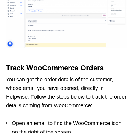
Track WooCommerce Orders
You can get the order details of the customer,
whose email you have opened, directly in
Helpwise. Follow the steps below to track the order
details coming from WooCommerce:
Open an email to find the WooCommerce icon
on the right of the screen.