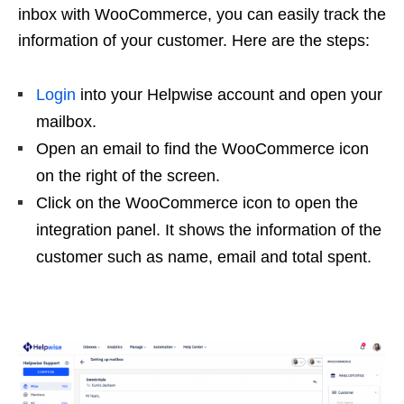
inbox with WooCommerce, you can easily track the
information of your customer. Here are the steps:
Login
into your Helpwise account and open your
mailbox.
Open an email to find the WooCommerce icon
on the right of the screen.
Click on the WooCommerce icon to open the
integration panel. It shows the information of the
customer such as name, email and total spent.