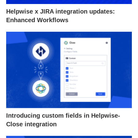
Helpwise x JIRA integration updates:
Enhanced Workflows
Introducing custom fields in Helpwise-
Close integration