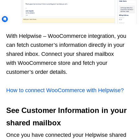
With Helpwise – WooCommerce integration, you
can fetch customer’s information directly in your
shared inbox. Connect your shared mailbox
with WooCommerce store and fetch your
customer’s order details.
How to connect WooCommerce with Helpwise?
See Customer Information in your
shared mailbox
Once you have connected your Helpwise shared