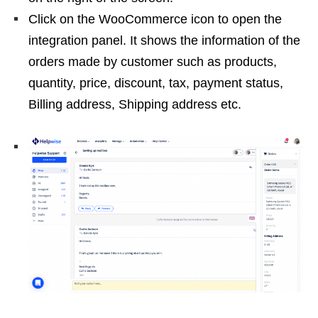
Click on the WooCommerce icon to open the
integration panel. It shows the information of the
orders made by customer such as products,
quantity, price, discount, tax, payment status,
Billing address, Shipping address etc.