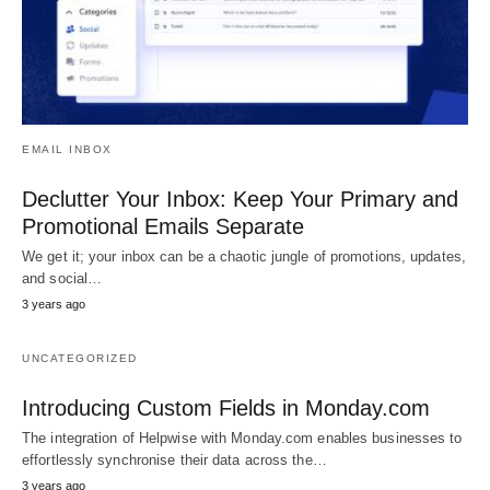
EMAIL INBOX
Declutter Your Inbox: Keep Your Primary and
Promotional Emails Separate
We get it; your inbox can be a chaotic jungle of promotions, updates,
and social…
3 years ago
UNCATEGORIZED
Introducing Custom Fields in Monday.com
The integration of Helpwise with Monday.com enables businesses to
effortlessly synchronise their data across the…
3 years ago