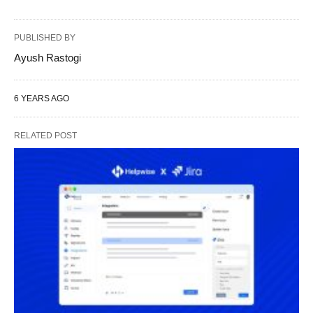
PUBLISHED BY
Ayush Rastogi
6 YEARS AGO
RELATED POST