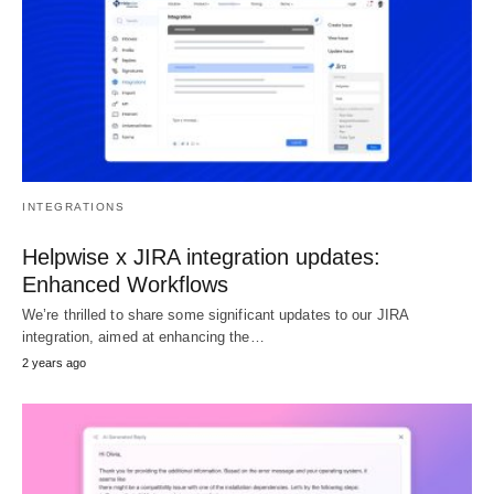
INTEGRATIONS
Helpwise x JIRA integration updates:
Enhanced Workflows
We’re thrilled to share some significant updates to our JIRA
integration, aimed at enhancing the…
2 years ago