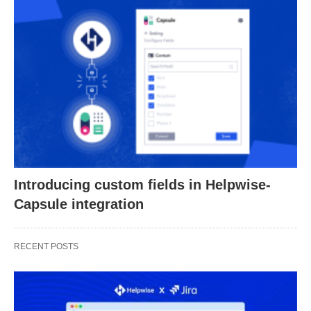
Introducing custom fields in Helpwise-
Capsule integration
RECENT POSTS