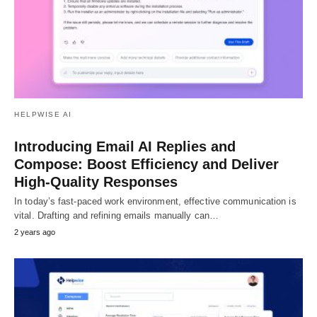
HELPWISE AI
Introducing Email AI Replies and
Compose: Boost Efficiency and Deliver
High-Quality Responses
In today’s fast-paced work environment, effective communication is
vital. Drafting and refining emails manually can…
2 years ago