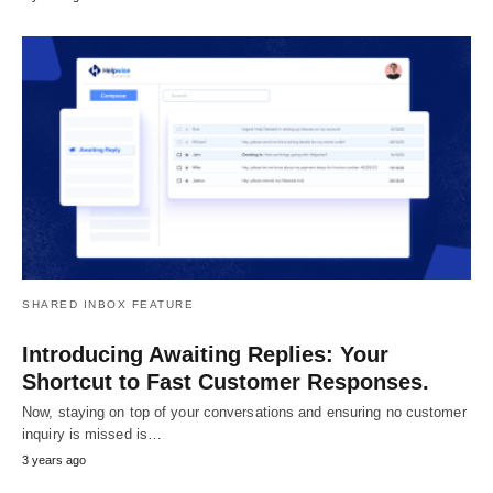
SHARED INBOX FEATURE
Introducing Awaiting Replies: Your
Shortcut to Fast Customer Responses.
Now, staying on top of your conversations and ensuring no customer
inquiry is missed is…
3 years ago