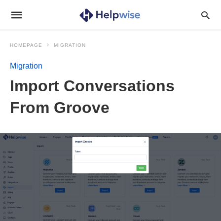
HOMEPAGE
MIGRATION
Migration
Import Conversations
From Groove