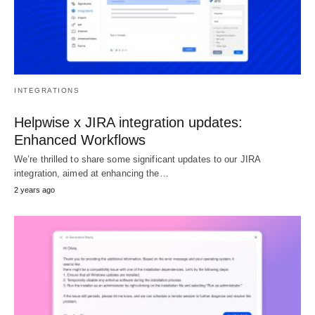
INTEGRATIONS
Helpwise x JIRA integration updates:
Enhanced Workflows
We’re thrilled to share some significant updates to our JIRA
integration, aimed at enhancing the…
2 years ago