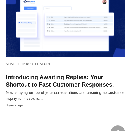
SHARED INBOX FEATURE
Introducing Awaiting Replies: Your
Shortcut to Fast Customer Responses.
Now, staying on top of your conversations and ensuring no customer
inquiry is missed is…
3 years ago