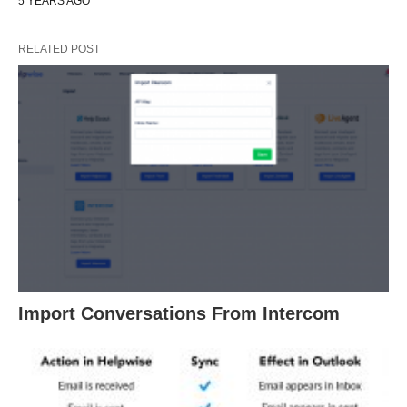
5 YEARS AGO
RELATED POST
Import Conversations From Intercom