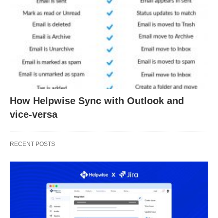
How Helpwise Sync with Outlook and
vice-versa
RECENT POSTS