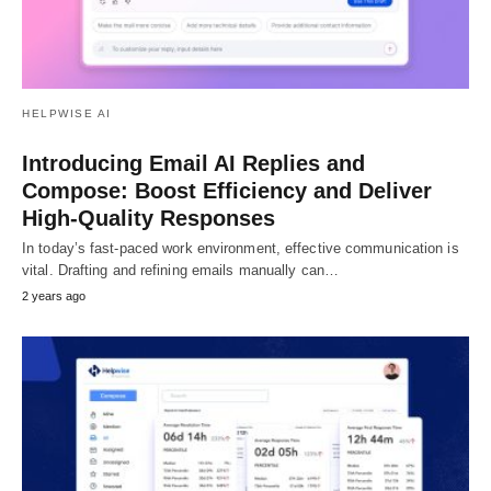
HELPWISE AI
Introducing Email AI Replies and
Compose: Boost Efficiency and Deliver
High-Quality Responses
In today’s fast-paced work environment, effective communication is
vital. Drafting and refining emails manually can…
2 years ago