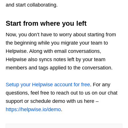
and start collaborating.
Start from where you left
Now, you don’t have to worry about starting from
the beginning while you migrate your team to
Helpwise. Along with email conversations,
Helpwise also syncs notes left by your team
members and tags applied to the conversation.
Setup your Helpwise account for free
. For any
questions, feel free to reach out to us on our chat
support or schedule demo with us here –
https://helpwise.io/demo
.