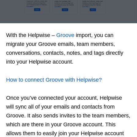
With the Helpwise –
Groove
import, you can
migrate your Groove emails, team members,
conversations, contacts, notes, and tags directly
into your Helpwise account.
How to connect Groove with Helpwise?
Once you’ve connected your account, Helpwise
will sync all of your emails and contacts from
Groove. It also sends invites to the team members,
which are there in your Groove account. This
allows them to easily join your Helpwise account