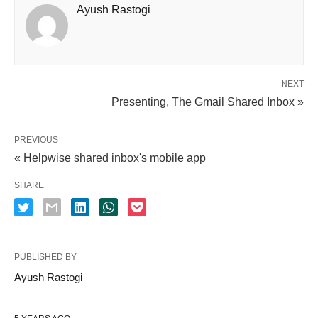
Ayush Rastogi
NEXT
Presenting, The Gmail Shared Inbox »
PREVIOUS
« Helpwise shared inbox's mobile app
SHARE
PUBLISHED BY
Ayush Rastogi