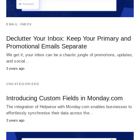
EMAIL INBOX
Declutter Your Inbox: Keep Your Primary and
Promotional Emails Separate
We get it; your inbox can be a chaotic jungle of promotions, updates,
and social…
3 years ago
UNCATEGORIZED
Introducing Custom Fields in Monday.com
The integration of Helpwise with Monday.com enables businesses to
effortlessly synchronise their data across the…
3 years ago