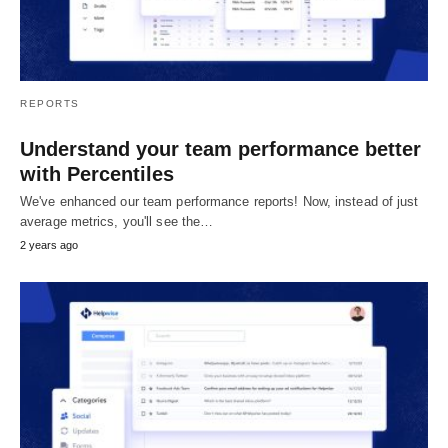
REPORTS
Understand your team performance better
with Percentiles
We've enhanced our team performance reports! Now, instead of just
average metrics, you'll see the…
2 years ago