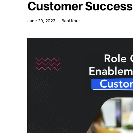
Customer Success
June 20, 2023
Bani Kaur