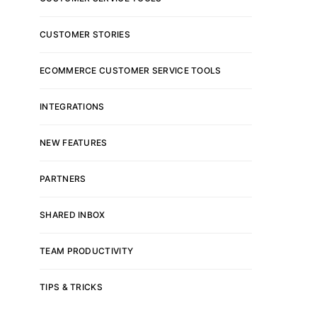
CUSTOMER STORIES
ECOMMERCE CUSTOMER SERVICE TOOLS
INTEGRATIONS
NEW FEATURES
PARTNERS
SHARED INBOX
TEAM PRODUCTIVITY
TIPS & TRICKS