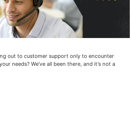
ing out to customer support only to encounter
our needs? We’ve all been there, and it’s not a