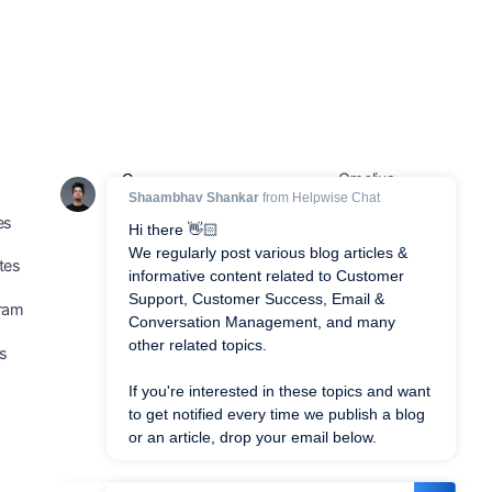
Gmelius
Compare
es
Frontapp
Dragapp
tes
Hiver
Intercom
gram
GrooveHQ
Freshdesk
us
HelpScout