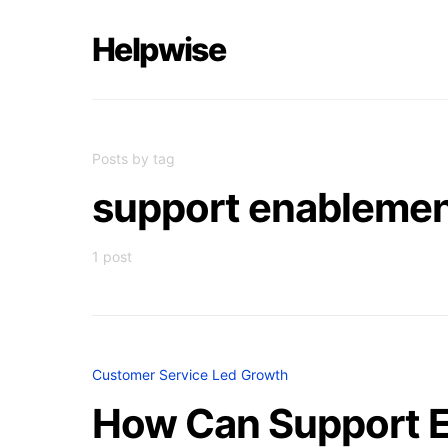
Helpwise
Posts by tag
support enableme
1 post
Customer Service Led Growth
How Can Support E