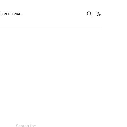
 FREE TRIAL
Search for: