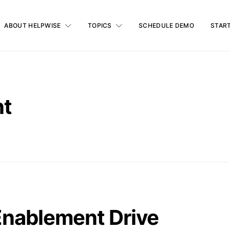
ABOUT HELPWISE
TOPICS
SCHEDULE DEMO
START
nt
nablement Drive