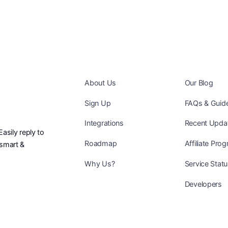
About Us
Our Blog
Sign Up
FAQs & Guid
Integrations
Recent Upda
sily reply to
Roadmap
Affiliate Pro
smart &
Why Us?
Service Stat
Developers