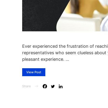
Ever experienced the frustration of reach
representatives who seem clueless about y
pleasant experience. …
View Post
Share