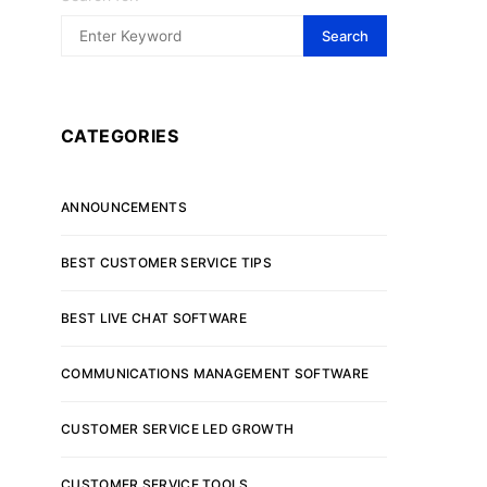
Search
CATEGORIES
ANNOUNCEMENTS
BEST CUSTOMER SERVICE TIPS
BEST LIVE CHAT SOFTWARE
COMMUNICATIONS MANAGEMENT SOFTWARE
CUSTOMER SERVICE LED GROWTH
CUSTOMER SERVICE TOOLS