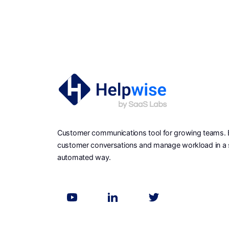
Customer communications tool for growing teams. Ea
customer conversations and manage workload in a 
automated way.