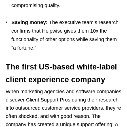
compromising quality.
Saving money:
The executive team’s research
confirms that Helpwise gives them 10x the
functionality of other options while saving them
“a fortune.”
The first US-based white-label
client experience company
When marketing agencies and software companies
discover Client Support Pros during their research
into outsourced customer service providers, they’re
often shocked, and with good reason. The
company has created a unique support offering: A