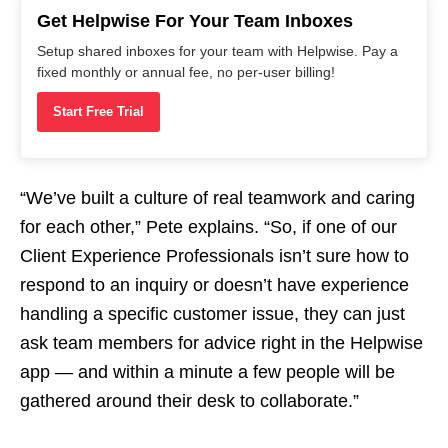
Get Helpwise For Your Team Inboxes
Setup shared inboxes for your team with Helpwise. Pay a
fixed monthly or annual fee, no per-user billing!
Start Free Trial
“We’ve built a culture of real teamwork and caring
for each other,” Pete explains. “So, if one of our
Client Experience Professionals isn’t sure how to
respond to an inquiry or doesn’t have experience
handling a specific customer issue, they can just
ask team members for advice right in the Helpwise
app — and within a minute a few people will be
gathered around their desk to collaborate.”