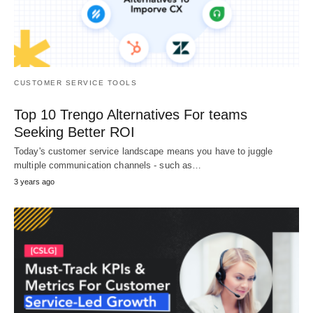
CUSTOMER SERVICE TOOLS
Top 10 Trengo Alternatives For teams
Seeking Better ROI
Today's customer service landscape means you have to juggle
multiple communication channels - such as…
3 years ago