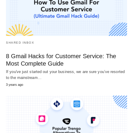
SHARED INBOX
8 Gmail Hacks for Customer Service: The
Most Complete Guide
If you've just started out your business, we are sure you’ve resorted
to the mainstream…
3 years ago