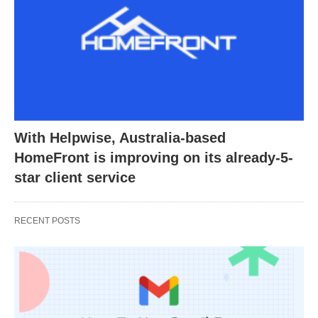
With Helpwise, Australia-based
HomeFront is improving on its already-5-
star client service
RECENT POSTS