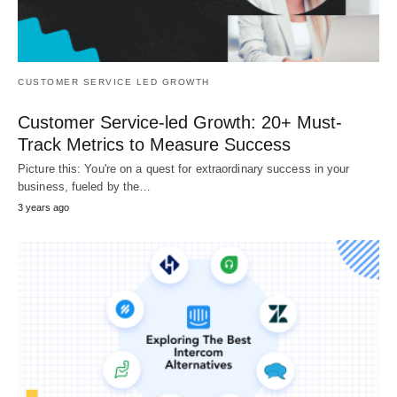
CUSTOMER SERVICE LED GROWTH
Customer Service-led Growth: 20+ Must-
Track Metrics to Measure Success
Picture this: You're on a quest for extraordinary success in your
business, fueled by the…
3 years ago