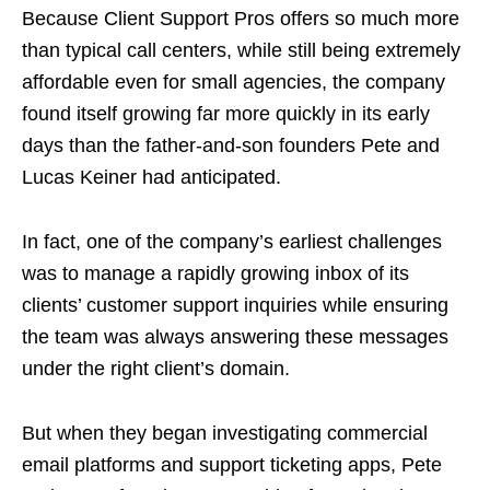
Because Client Support Pros offers so much more
than typical call centers, while still being extremely
affordable even for small agencies, the company
found itself growing far more quickly in its early
days than the father-and-son founders Pete and
Lucas Keiner had anticipated.
In fact, one of the company’s earliest challenges
was to manage a rapidly growing inbox of its
clients’ customer support inquiries while ensuring
the team was always answering these messages
under the right client’s domain.
But when they began investigating commercial
email platforms and support ticketing apps, Pete