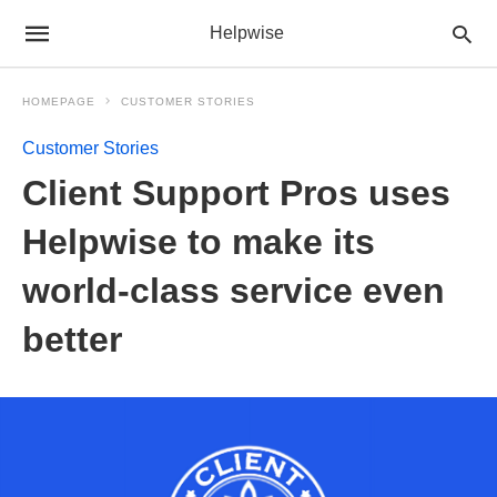
Helpwise
HOMEPAGE
CUSTOMER STORIES
Customer Stories
Client Support Pros uses
Helpwise to make its
world-class service even
better