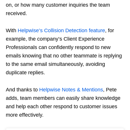
on, or how many customer inquiries the team
received.
With
Helpwise’s Collision Detection feature
, for
example, the company’s Client Experience
Professionals can confidently respond to new
emails knowing that no other teammate is replying
to the same email simultaneously, avoiding
duplicate replies.
And thanks to
Helpwise Notes & Mentions
, Pete
adds, team members can easily share knowledge
and help each other respond to customer issues
more effectively.