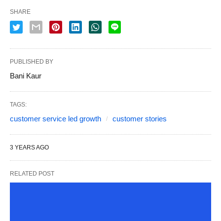
SHARE
PUBLISHED BY
Bani Kaur
TAGS:
customer service led growth
customer stories
3 YEARS AGO
RELATED POST