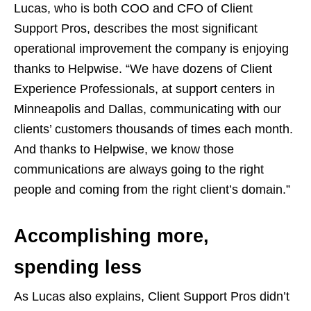
Lucas, who is both COO and CFO of Client
Support Pros, describes the most significant
operational improvement the company is enjoying
thanks to Helpwise. “We have dozens of Client
Experience Professionals, at support centers in
Minneapolis and Dallas, communicating with our
clients’ customers thousands of times each month.
And thanks to Helpwise, we know those
communications are always going to the right
people and coming from the right client’s domain.”
Accomplishing more,
spending less
As Lucas also explains, Client Support Pros didn’t