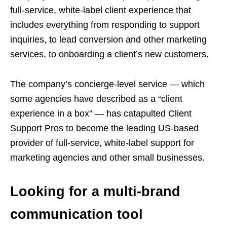
full-service, white-label client experience that
includes everything from responding to support
inquiries, to lead conversion and other marketing
services, to onboarding a client’s new customers.
The company’s concierge-level service — which
some agencies have described as a “client
experience in a box” — has catapulted Client
Support Pros to become the leading US-based
provider of full-service, white-label support for
marketing agencies and other small businesses.
Looking for a multi-brand
communication tool