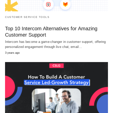
CUSTOMER SERVICE TOOLS
Top 10 Intercom Alternatives for Amazing
Customer Support
Intercom has become a game-changer in customer support, offering
personalized engagement through live chat, email…
3 years ago