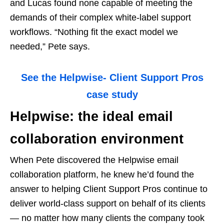
and Lucas found none capable of meeting the
demands of their complex white-label support
workflows. “Nothing fit the exact model we
needed,” Pete says.
See the Helpwise- Client Support Pros
case study
Helpwise: the ideal email
collaboration environment
When Pete discovered the Helpwise email
collaboration platform, he knew he’d found the
answer to helping Client Support Pros continue to
deliver world-class support on behalf of its clients
— no matter how many clients the company took