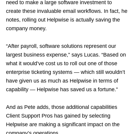
need to make a large software investment to
create these invaluable email workflows. In fact, he
notes, rolling out Helpwise is actually saving the
company money.
“After payroll, software solutions represent our
largest business expense,” says Lucas. “Based on
what it would’ve cost us to roll out one of those
enterprise ticketing systems — which still wouldn’t
have given us as much as Helpwise in terms of
capability — Helpwise has saved us a fortune.”
And as Pete adds, those additional capabilities
Client Support Pros has gained by selecting
Helpwise are making a significant impact on the
company’s operations.