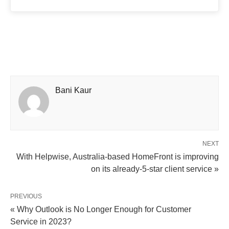
Bani Kaur
NEXT
With Helpwise, Australia-based HomeFront is improving
on its already-5-star client service »
PREVIOUS
« Why Outlook is No Longer Enough for Customer
Service in 2023?