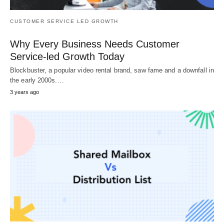
CUSTOMER SERVICE LED GROWTH
Why Every Business Needs Customer
Service-led Growth Today
Blockbuster, a popular video rental brand, saw fame and a downfall in
the early 2000s.…
3 years ago