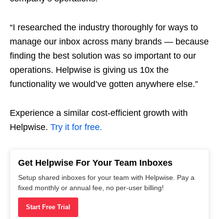
“I researched the industry thoroughly for ways to
manage our inbox across many brands — because
finding the best solution was so important to our
operations. Helpwise is giving us 10x the
functionality we would’ve gotten anywhere else.”
Experience a similar cost-efficient growth with
Helpwise.
Try it for free.
Get Helpwise For Your Team Inboxes
Setup shared inboxes for your team with Helpwise. Pay a
fixed monthly or annual fee, no per-user billing!
Start Free Trial