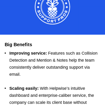
Big Benefits
Improving service:
Features such as Collision
Detection and Mention & Notes help the team
consistently deliver outstanding support via
email.
Scaling easily:
With Helpwise’s intuitive
dashboard and enterprise-caliber service, the
company can scale its client base without