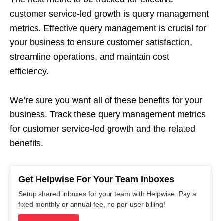
customer service-led growth is query management
metrics. Effective query management is crucial for
your business to ensure customer satisfaction,
streamline operations, and maintain cost
efficiency.
We’re sure you want all of these benefits for your
business. Track these query management metrics
for customer service-led growth and the related
benefits.
Get Helpwise For Your Team Inboxes
Setup shared inboxes for your team with Helpwise. Pay a
fixed monthly or annual fee, no per-user billing!