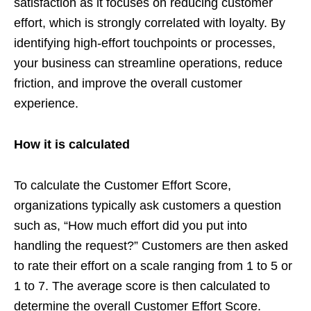
satisfaction as it focuses on reducing customer
effort, which is strongly correlated with loyalty. By
identifying high-effort touchpoints or processes,
your business can streamline operations, reduce
friction, and improve the overall customer
experience.
How it is calculated
To calculate the Customer Effort Score,
organizations typically ask customers a question
such as, “How much effort did you put into
handling the request?” Customers are then asked
to rate their effort on a scale ranging from 1 to 5 or
1 to 7. The average score is then calculated to
determine the overall Customer Effort Score.