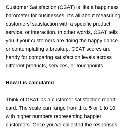
Customer Satisfaction (CSAT) is like a happiness
barometer for businesses. It’s all about measuring
customers’ satisfaction with a specific product,
service, or interaction. In other words, CSAT tells
you if your customers are doing the happy dance
or contemplating a breakup. CSAT scores are
handy for comparing satisfaction levels across
different products, services, or touchpoints.
How it is calculated
Think of CSAT as a customer satisfaction report
card. The scale can range from 1 to 5 or 1 to 10,
with higher numbers representing happier
customers. Once you’ve collected the responses,