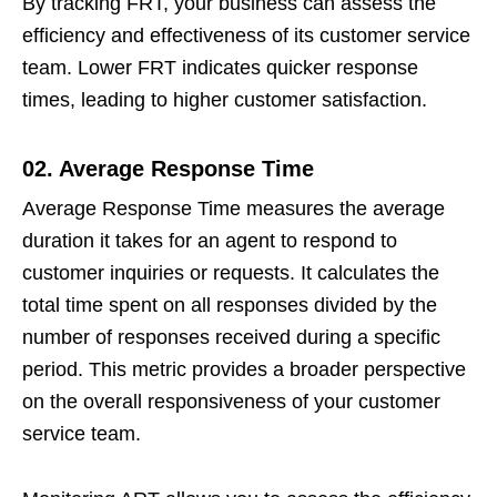
By tracking FRT, your business can assess the
efficiency and effectiveness of its customer service
team. Lower FRT indicates quicker response
times, leading to higher customer satisfaction.
02. Average Response Time
Average Response Time measures the average
duration it takes for an agent to respond to
customer inquiries or requests. It calculates the
total time spent on all responses divided by the
number of responses received during a specific
period. This metric provides a broader perspective
on the overall responsiveness of your customer
service team.