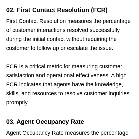
02. First Contact Resolution (FCR)
First Contact Resolution measures the percentage
of customer interactions resolved successfully
during the initial contact without requiring the
customer to follow up or escalate the issue.
FCR is a critical metric for measuring customer
satisfaction and operational effectiveness. A high
FCR indicates that agents have the knowledge,
skills, and resources to resolve customer inquiries
promptly.
03. Agent Occupancy Rate
Agent Occupancy Rate measures the percentage