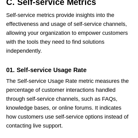
C. Self-service Metrics
Self-service metrics provide insights into the
effectiveness and usage of self-service channels,
allowing your organization to empower customers
with the tools they need to find solutions
independently.
01. Self-service Usage Rate
The Self-service Usage Rate metric measures the
percentage of customer interactions handled
through self-service channels, such as FAQs,
knowledge bases, or online forums. It indicates
how customers use self-service options instead of
contacting live support.