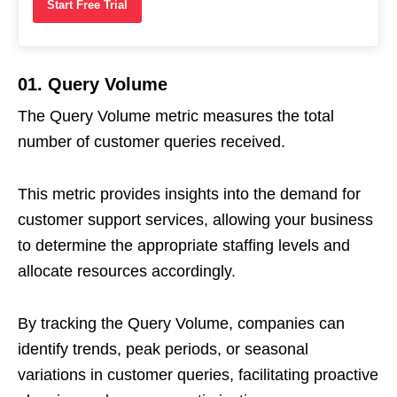
Start Free Trial
01. Query Volume
The Query Volume metric measures the total
number of customer queries received.
This metric provides insights into the demand for
customer support services, allowing your business
to determine the appropriate staffing levels and
allocate resources accordingly.
By tracking the Query Volume, companies can
identify trends, peak periods, or seasonal
variations in customer queries, facilitating proactive