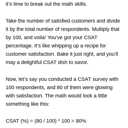
it’s time to break out the math skills.
Take the number of satisfied customers and divide
it by the total number of respondents. Multiply that
by 100, and voila! You’ve got your CSAT
percentage. It’s like whipping up a recipe for
customer satisfaction. Bake it just right, and you’ll
may a delightful CSAT dish to savor.
Now, let’s say you conducted a CSAT survey with
100 respondents, and 80 of them were glowing
with satisfaction. The math would look a little
something like this:
CSAT (%) = (80 / 100) * 100 = 80%