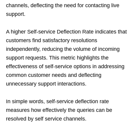
channels, deflecting the need for contacting live
support.
A higher Self-service Deflection Rate indicates that
customers find satisfactory resolutions
independently, reducing the volume of incoming
support requests. This metric highlights the
effectiveness of self-service options in addressing
common customer needs and deflecting
unnecessary support interactions.
In simple words, self-service deflection rate
measures how effectively the queries can be
resolved by self service channels.