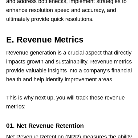
and address bottlenecks, implement strategies to
enhance resolution speed and accuracy, and
ultimately provide quick resolutions.
E. Revenue Metrics
Revenue generation is a crucial aspect that directly
impacts growth and sustainability. Revenue metrics
provide valuable insights into a company’s financial
health and help identify improvement areas.
This is why next up, you will track these revenue
metrics:
01. Net Revenue Retention
Net Revenue Retention (NRR) measures the ability