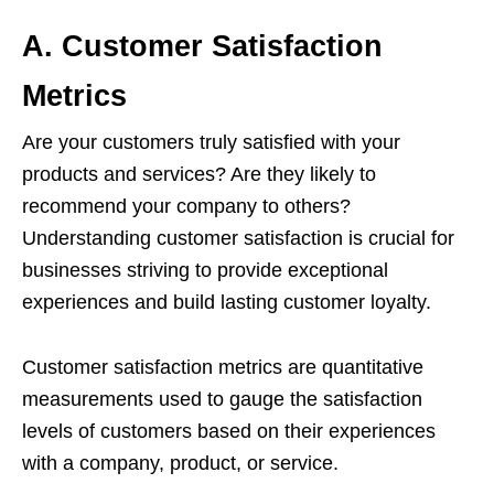
A. Customer Satisfaction
Metrics
Are your customers truly satisfied with your
products and services? Are they likely to
recommend your company to others?
Understanding customer satisfaction is crucial for
businesses striving to provide exceptional
experiences and build lasting customer loyalty.
Customer satisfaction metrics are quantitative
measurements used to gauge the satisfaction
levels of customers based on their experiences
with a company, product, or service.