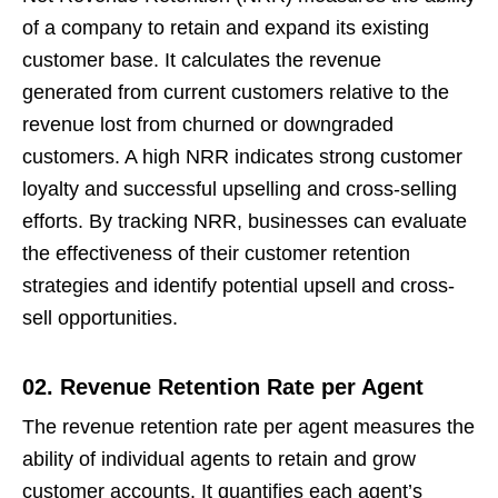
of a company to retain and expand its existing
customer base. It calculates the revenue
generated from current customers relative to the
revenue lost from churned or downgraded
customers. A high NRR indicates strong customer
loyalty and successful upselling and cross-selling
efforts. By tracking NRR, businesses can evaluate
the effectiveness of their customer retention
strategies and identify potential upsell and cross-
sell opportunities.
02. Revenue Retention Rate per Agent
The revenue retention rate per agent measures the
ability of individual agents to retain and grow
customer accounts. It quantifies each agent’s