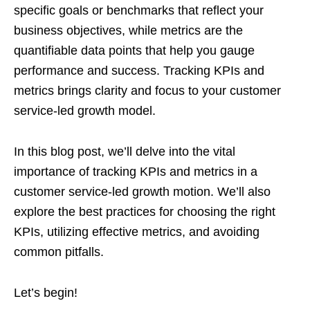
specific goals or benchmarks that reflect your
business objectives, while metrics are the
quantifiable data points that help you gauge
performance and success. Tracking KPIs and
metrics brings clarity and focus to your customer
service-led growth model.
In this blog post, we’ll delve into the vital
importance of tracking KPIs and metrics in a
customer service-led growth motion. We’ll also
explore the best practices for choosing the right
KPIs, utilizing effective metrics, and avoiding
common pitfalls.
Let’s begin!