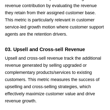
revenue contribution by evaluating the revenue
they retain from their assigned customer base.
This metric is particularly relevant in customer
service-led growth motion where customer support
agents are the retention drivers.
03. Upsell and Cross-sell Revenue
Upsell and cross-sell revenue track the additional
revenue generated by selling upgraded or
complementary products/services to existing
customers. This metric measures the success of
upselling and cross-selling strategies, which
effectively maximize customer value and drive
revenue growth.