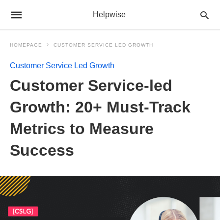
Helpwise
HOMEPAGE
CUSTOMER SERVICE LED GROWTH
Customer Service Led Growth
Customer Service-led
Growth: 20+ Must-Track
Metrics to Measure
Success