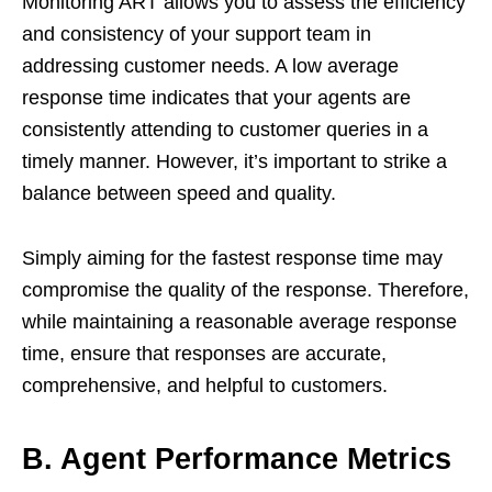
Monitoring ART allows you to assess the efficiency
and consistency of your support team in
addressing customer needs. A low average
response time indicates that your agents are
consistently attending to customer queries in a
timely manner. However, it’s important to strike a
balance between speed and quality.
Simply aiming for the fastest response time may
compromise the quality of the response. Therefore,
while maintaining a reasonable average response
time, ensure that responses are accurate,
comprehensive, and helpful to customers.
B. Agent Performance Metrics