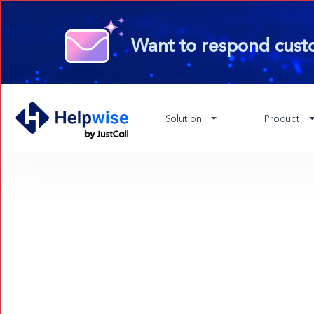
Want to respond cust
Solution
Product