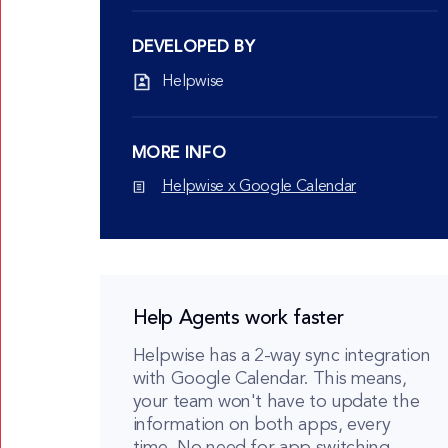
DEVELOPED BY
Helpwise
MORE INFO
Helpwise x Google Calendar
Help Agents work faster
Helpwise has a 2-way sync integration
with Google Calendar. This means,
your team won't have to update the
information on both apps, every