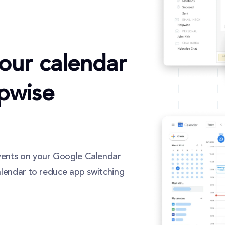
our calendar
lpwise
vents on your Google Calendar
alendar to reduce app switching