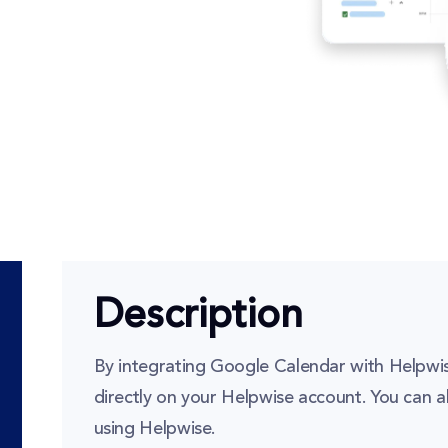
Description
By integrating Google Calendar with Helpwis
directly on your Helpwise account. You can a
using Helpwise.