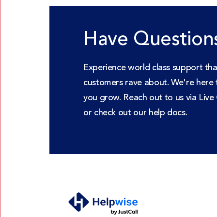
Have Question
Experience world class support tha
customers rave about. We're here 
you grow. Reach out to us via Live
or check out our help docs.