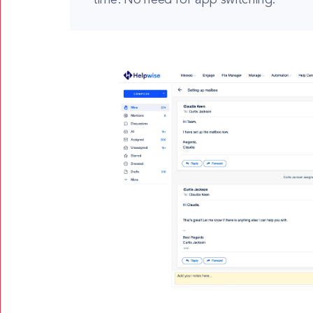
time. No need for app switching.