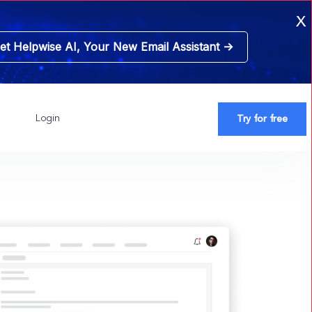
x
et Helpwise AI, Your New
Email Assistant ->
Login
Try for free