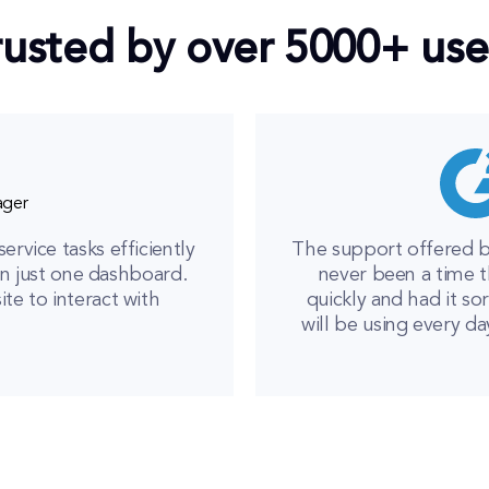
rusted by over 5000+ use
ager
vice tasks efficiently
The support offered b
n just one dashboard.
never been a time t
e to interact with
quickly and had it sor
will be using every da