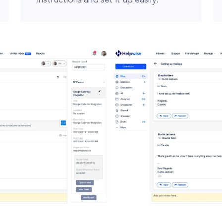
instructions and set it up easily.