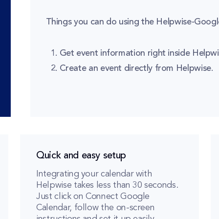
Things you can do using the Helpwise-Google
Get event information right inside Helpwi
Create an event directly from Helpwise.
Quick and easy setup
Integrating your calendar with
Helpwise takes less than 30 seconds.
Just click on Connect Google
Calendar, follow the on-screen