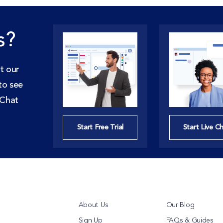
s?
t our
to see
 Chat
Start Free Trial
Start Live C
About Us
Our Blog
Sign Up
FAQs & Guides