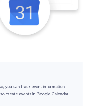
e, you can track event information
lso create events in Google Calendar