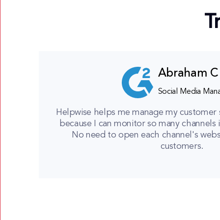
T
Abraham C
Social Media Man
Helpwise helps me manage my customer ser
because I can monitor so many channels i
No need to open each channel's websit
customers.