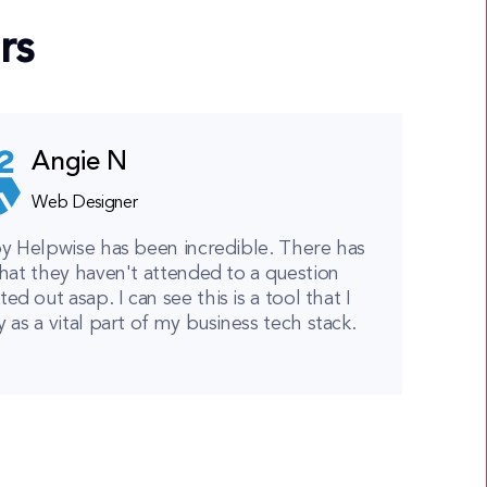
rs
Angie N
Web Designer
y Helpwise has been incredible. There has
hat they haven't attended to a question
ted out asap. I can see this is a tool that I
y as a vital part of my business tech stack.