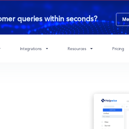
omer queries within seconds?
Me
Integrations
Resources
Pricing