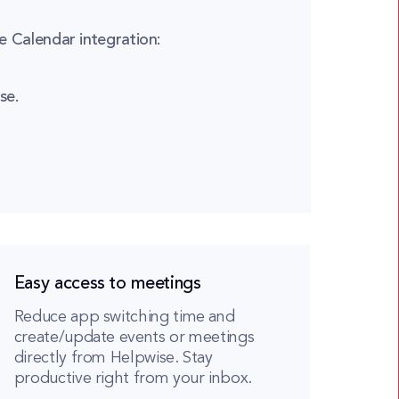
 Calendar integration:
se.
Easy access to meetings
Reduce app switching time and
create/update events or meetings
directly from Helpwise. Stay
productive right from your inbox.