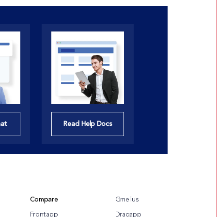
hat
Read Help Docs
Compare
Gmelius
Frontapp
Dragapp