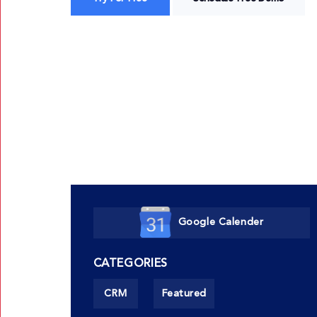
Google Calender
CATEGORIES
CRM
Featured