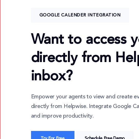
GOOGLE CALENDER INTEGRATION
Want to access y
directly from He
inbox?
Empower your agents to view and create e
directly from Helpwise. Integrate Google C
and improve productivity.
Try For Free
Schedule Free Demo